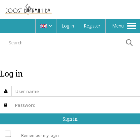
Log in
Register
Menu
Toggle
navigation
Log in
Remember my login