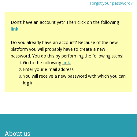
Forgot your password?
Don't have an account yet? Then click on the following
link.
Do you already have an account? Because of the new
platform you will probably have to create a new
password. You do this by performing the following steps:
Go to the followi
ng
link.
Enter your e-mail address.
You will receive a new password with which you can
log in.
About us