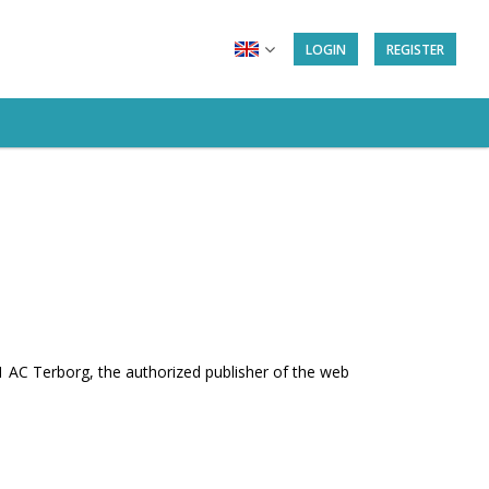
LOGIN
REGISTER
AC Terborg, the authorized publisher of the web