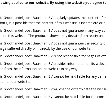
lowing applies to our website. By using the website you agree to
ie Groothandel Joost Baakman BV regularly updates the content of th
forts, it is possible that the content of this website is incomplete or 
ie Groothandel Joost Baakman BV does not guarantee in any way abo
d on this website. The products shown may deviate from reality and c
e Groothandel Joost Baakman BV does not guarantee the security of o
ge suffered directly or indirectly by the use of our website.
e Groothandel Joost Baakman BV is not responsible for pages of exte
ie Groothandel Joost Baakman BV provides information on its website
ed from the information on the website in any way.
ie Groothandel Joost Baakman BV cannot be held liable for any dama
ion on our website.
e Groothandel Joost Baakman BV will change or terminate the website
ie Groothandel Joost Baakman BV cannot be held liable for the cons