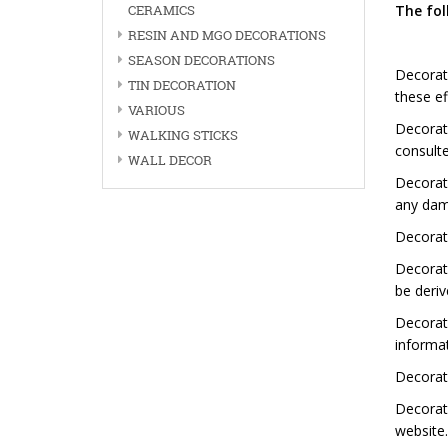
CERAMICS
The fol
RESIN AND MGO DECORATIONS
SEASON DECORATIONS
Decorat
TIN DECORATION
these ef
VARIOUS
Decorat
WALKING STICKS
consulte
WALL DECOR
Decorati
any dama
Decorati
Decorat
be deriv
Decorat
informat
Decorati
Decorat
website.