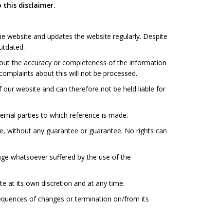
 this disclaimer.
e website and updates the website regularly. Despite
outdated.
ut the accuracy or completeness of the information
omplaints about this will not be processed.
ur website and can therefore not be held liable for
rnal parties to which reference is made.
, without any guarantee or guarantee. No rights can
ge whatsoever suffered by the use of the
 at its own discretion and at any time.
equences of changes or termination on/from its