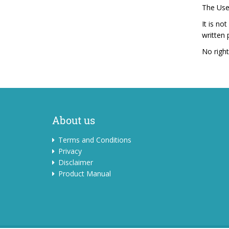
The User
It is no
written
No right
About us
Terms and Conditions
Privacy
Disclaimer
Product Manual