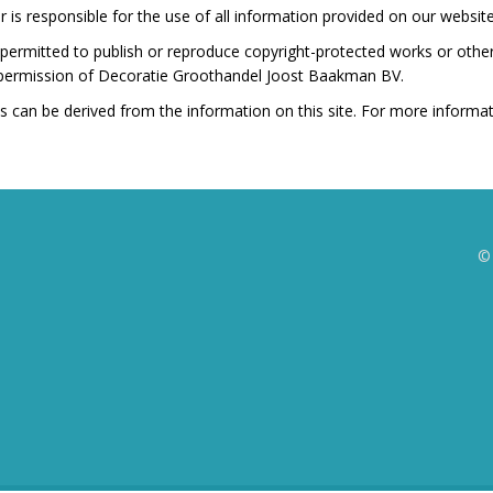
 is responsible for the use of all information provided on our website
t permitted to publish or reproduce copyright-protected works or othe
 permission of Decoratie Groothandel Joost Baakman BV.
s can be derived from the information on this site. For more informa
©