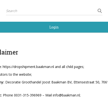
Login
laimer
:
https://dropshipment.baakman.nl and all child pages;
sitors to the website;
y:
Decoratie Groothandel Joost Baakman BV, Ettensestraat 50, 7061 
:
Phone 0031-315-396969 – Mail info@baakman.nl;