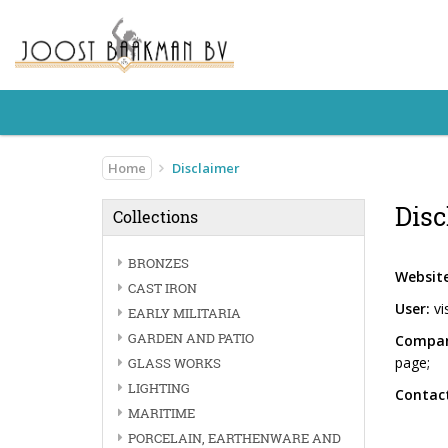
Home
Disclaimer
Disc
Collections
BRONZES
Website
CAST IRON
User:
vi
EARLY MILITARIA
GARDEN AND PATIO
Compan
page;
GLASS WORKS
LIGHTING
Contact
MARITIME
PORCELAIN, EARTHENWARE AND