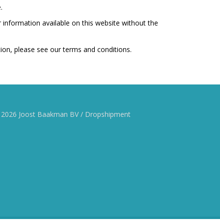
.
r information available on this website without the
tion, please see our terms and conditions.
 2026 Joost Baakman BV / Dropshipment